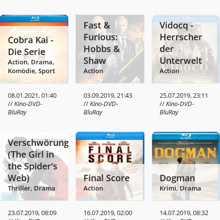
Fast &
Vidocq -
Furious:
Herrscher
Cobra Kai -
Hobbs &
der
Die Serie
Shaw
Unterwelt
Action, Drama,
Komödie, Sport
Action
Action
08.01.2021, 01:40
03.09.2019, 21:43
25.07.2019, 23:11
//
Kino-DVD-
//
Kino-DVD-
//
Kino-DVD-
BluRay
BluRay
BluRay
Verschwörung
(The Girl in
the Spider's
Web)
Final Score
Dogman
Thriller, Drama
Action
Krimi, Drama
23.07.2019, 08:09
16.07.2019, 02:00
14.07.2019, 08:32