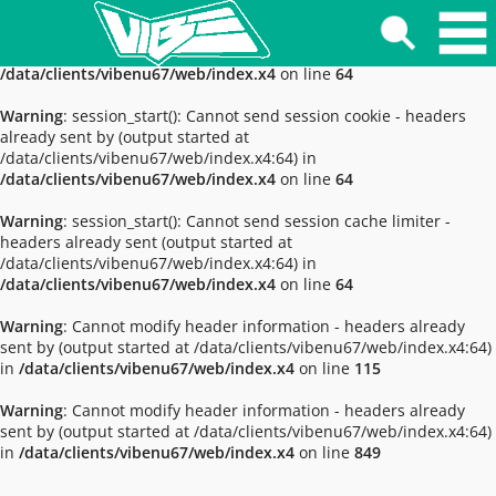
Warning
: session_start(): The session id contains invalid
characters, valid characters are only a-z, A-Z and 0-9 in
/data/clients/vibenu67/web/index.x4
on line
64
Warning
: session_start(): Cannot send session cookie - headers
already sent by (output started at
/data/clients/vibenu67/web/index.x4:64) in
/data/clients/vibenu67/web/index.x4
on line
64
Warning
: session_start(): Cannot send session cache limiter -
headers already sent (output started at
/data/clients/vibenu67/web/index.x4:64) in
/data/clients/vibenu67/web/index.x4
on line
64
Warning
: Cannot modify header information - headers already
sent by (output started at /data/clients/vibenu67/web/index.x4:64)
in
/data/clients/vibenu67/web/index.x4
on line
115
Warning
: Cannot modify header information - headers already
sent by (output started at /data/clients/vibenu67/web/index.x4:64)
in
/data/clients/vibenu67/web/index.x4
on line
849