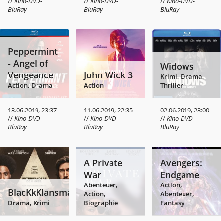
//
Kino-DVD-
//
Kino-DVD-
//
Kino-DVD-
BluRay
BluRay
BluRay
Peppermint
- Angel of
Widows
Vengeance
John Wick 3
Krimi, Drama,
Action, Drama
Action
Thriller
13.06.2019, 23:37
11.06.2019, 22:35
02.06.2019, 23:00
//
Kino-DVD-
//
Kino-DVD-
//
Kino-DVD-
BluRay
BluRay
BluRay
A Private
Avengers:
War
Endgame
Abenteuer,
Action,
BlacKkKlansman
Action,
Abenteuer,
Drama, Krimi
Biographie
Fantasy