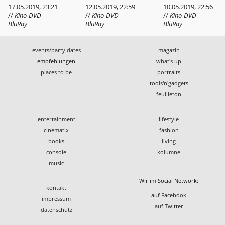
17.05.2019, 23:21
12.05.2019, 22:59
10.05.2019, 22:56
//
Kino-DVD-
//
Kino-DVD-
//
Kino-DVD-
BluRay
BluRay
BluRay
events/party dates
magazin
empfehlungen
what's up
places to be
portraits
tools'n'gadgets
feuilleton
entertainment
lifestyle
cinematix
fashion
books
living
console
kolumne
music
Wir im Social Network:
kontakt
auf Facebook
impressum
auf Twitter
datenschutz