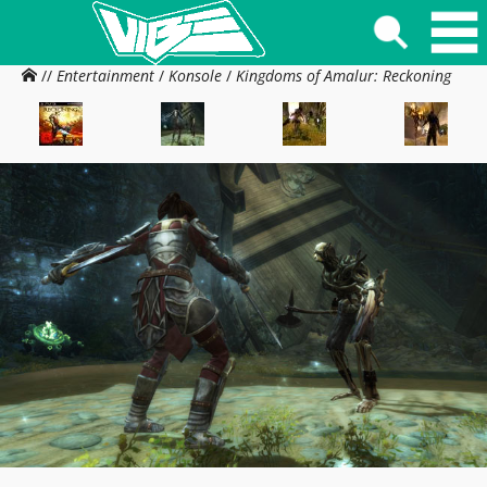
//
Entertainment
/
Konsole
/
Kingdoms of Amalur: Reckoning