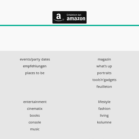
events/party dates
magazin
empfehlungen
what's up
places to be
portraits
tools'n'gadgets
feuilleton
entertainment
lifestyle
cinematix
fashion
books
living
console
kolumne
music