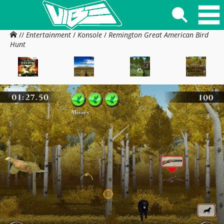
//
Entertainment
/
Konsole
/
Remington Great American Bird
Hunt