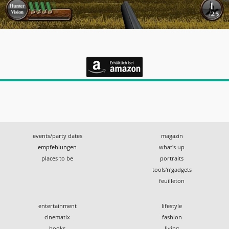
events/party dates
magazin
empfehlungen
what's up
places to be
portraits
tools'n'gadgets
feuilleton
entertainment
lifestyle
cinematix
fashion
books
living