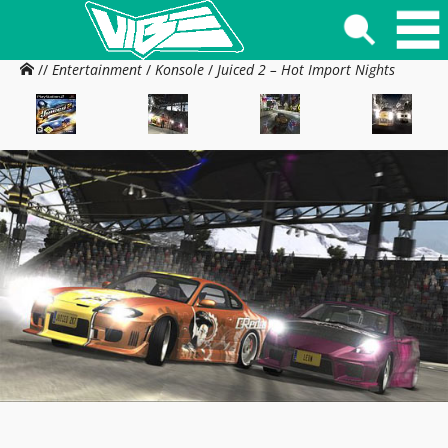
//
Entertainment
/
Konsole
/
Juiced 2 – Hot Import Nights