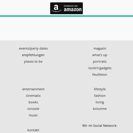
events/party dates
magazin
empfehlungen
what's up
places to be
portraits
tools'n'gadgets
feuilleton
entertainment
lifestyle
cinematix
fashion
books
living
console
kolumne
music
Wir im Social Network:
kontakt